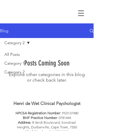
Blog
Category 2
All Posts
Posts Coming Soon
Category 1
Category 2
Explore other categories in this blog
or check back later.
Henri de Wet Clinical Psychologist
HPCSA Registration Number
: PS0137480
BHF Practice Number
:
0781444
Address
: 8 Verdi Boulevard, Sonstraal
Heights, Durbanville, Cape Town, 7550